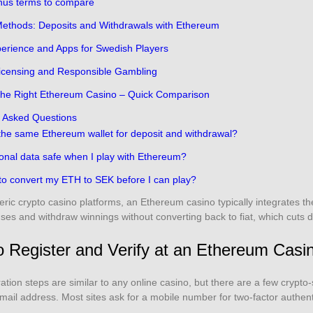
nus terms to compare
ethods: Deposits and Withdrawals with Ethereum
erience and Apps for Swedish Players
Licensing and Responsible Gambling
the Right Ethereum Casino – Quick Comparison
y Asked Questions
the same Ethereum wallet for deposit and withdrawal?
onal data safe when I play with Ethereum?
to convert my ETH to SEK before I can play?
eric crypto casino platforms, an Ethereum casino typically integrates th
ses and withdraw winnings without converting back to fiat, which cut
 Register and Verify at an Ethereum Casi
ation steps are similar to any online casino, but there are a few crypto
mail address. Most sites ask for a mobile number for two‑factor authen