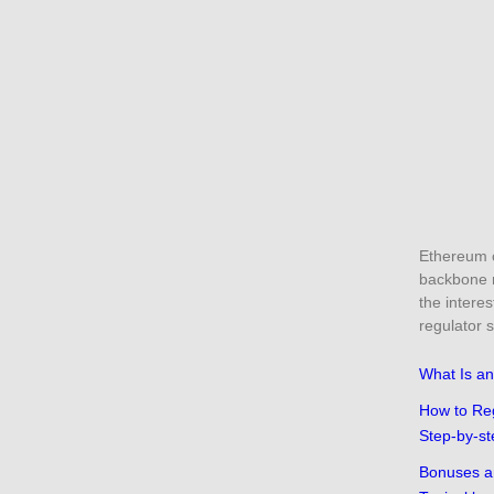
Ethereum c
backbone m
the interes
regulator 
What Is a
How to Reg
Step‑by‑ste
Bonuses a