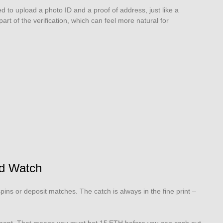
ed to upload a photo ID and a proof of address, just like a
t of the verification, which can feel more natural for
d Watch
ns or deposit matches. The catch is always in the fine print –