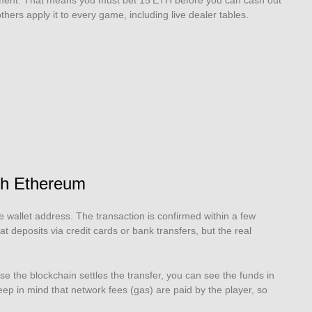
ement. That means you must bet 15 ETH before you can cash out
thers apply it to every game, including live dealer tables.
th Ethereum
wallet address. The transaction is confirmed within a few
deposits via credit cards or bank transfers, but the real
e the blockchain settles the transfer, you can see the funds in
eep in mind that network fees (gas) are paid by the player, so