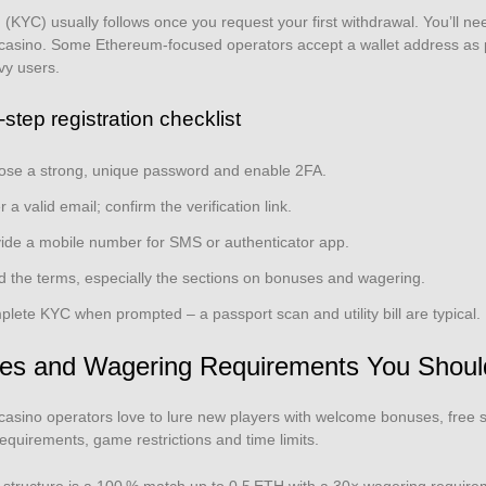
n (KYC) usually follows once you request your first withdrawal. You’ll ne
l casino. Some Ethereum‑focused operators accept a wallet address as par
vy users.
step registration checklist
se a strong, unique password and enable 2FA.
r a valid email; confirm the verification link.
ide a mobile number for SMS or authenticator app.
 the terms, especially the sections on bonuses and wagering.
lete KYC when prompted – a passport scan and utility bill are typical.
es and Wagering Requirements You Shoul
asino operators love to lure new players with welcome bonuses, free spi
equirements, game restrictions and time limits.