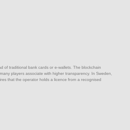
 of traditional bank cards or e‑wallets. The blockchain
 many players associate with higher transparency. In Sweden,
uires that the operator holds a licence from a recognised