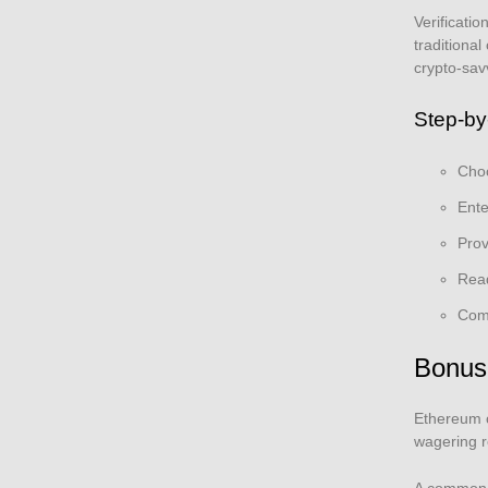
Verificatio
traditiona
crypto‑sav
Step‑by‑
Choo
Ente
Prov
Read
Comp
Bonus
Ethereum c
wagering r