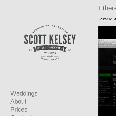
Ether
Posted on M
Weddings
About
Prices