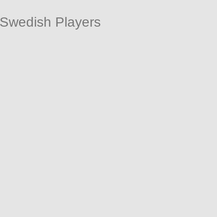
 Swedish Players