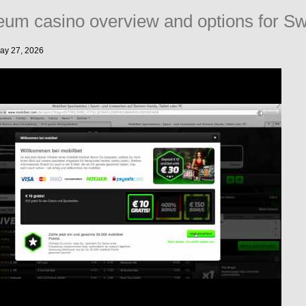
eum casino overview and options for Sw
ay 27, 2026