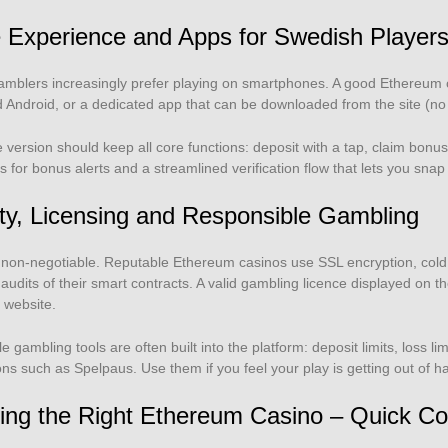
 Experience and Apps for Swedish Player
mblers increasingly prefer playing on smartphones. A good Ethereum ca
 Android, or a dedicated app that can be downloaded from the site (no 
 version should keep all core functions: deposit with a tap, claim bonus
ns for bonus alerts and a streamlined verification flow that lets you snap
ty, Licensing and Responsible Gambling
s non‑negotiable. Reputable Ethereum casinos use SSL encryption, cold s
 audits of their smart contracts. A valid gambling licence displayed on th
s website.
 gambling tools are often built into the platform: deposit limits, loss li
ons such as Spelpaus. Use them if you feel your play is getting out of h
ing the Right Ethereum Casino – Quick C