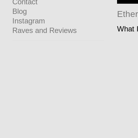
Contact
Blog
Ether
Instagram
What 
Raves and Reviews