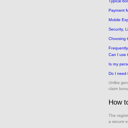
Typical bo
Payment M
Mobile Exp
Security, 
Choosing 
Frequentl
Can I use 
Is my pers
Do I need 
Unlike gen
claim bonu
How to
The registr
a secure e