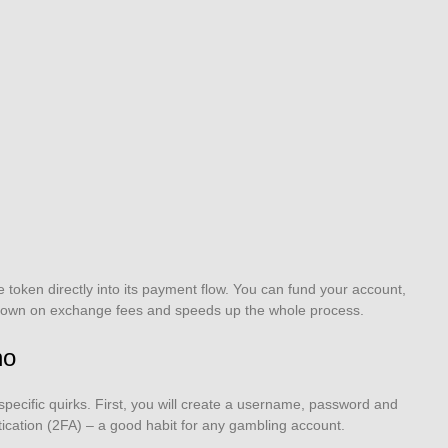
e token directly into its payment flow. You can fund your account,
s down on exchange fees and speeds up the whole process.
no
‑specific quirks. First, you will create a username, password and
tication (2FA) – a good habit for any gambling account.