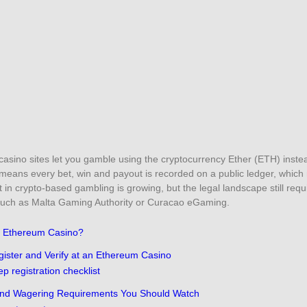
asino sites let you gamble using the cryptocurrency Ether (ETH) instead
eans every bet, win and payout is recorded on a public ledger, which
t in crypto‑based gambling is growing, but the legal landscape still req
such as Malta Gaming Authority or Curacao eGaming.
n Ethereum Casino?
ister and Verify at an Ethereum Casino
p registration checklist
nd Wagering Requirements You Should Watch