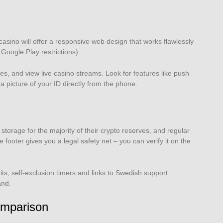
s
sino will offer a responsive web design that works flawlessly
Google Play restrictions).
es, and view live casino streams. Look for features like push
 a picture of your ID directly from the phone.
torage for the majority of their crypto reserves, and regular
e footer gives you a legal safety net – you can verify it on the
mits, self‑exclusion timers and links to Swedish support
and.
omparison