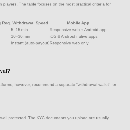
players. The table focuses on the most practical criteria for
 Req.
Withdrawal Speed
Mobile App
5–15 min
Responsive web + Android app
10–30 min
iOS & Android native apps
Instant (auto‑payout)
Responsive web only
wal?
latforms, however, recommend a separate “withdrawal wallet” for
is well protected. The KYC documents you upload are usually