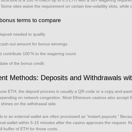
tructure is a 100 % match up to 0.5 ETH with a 30× wagering requir
Some sites waive the requirement on certain low‑volatility slots, while o
 bonus terms to compare
posit needed to qualify.
ash‑out amount for bonus winnings.
 contribute 100 % to the wagering count.
date of the bonus credit.
nt Methods: Deposits and Withdrawals wi
se ETH, the deposit process is usually a QR‑code or a copy‑and‑paste 
epending on network congestion. Most Ethereum casinos also accept fiat 
shines on the withdrawal side.
s to an external wallet are often processed as “instant payouts.” Becaus
nal wallet within 5‑15 minutes after the casino approves the request. K
ll buffer of ETH for those costs.