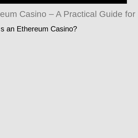
eum Casino – A Practical Guide for
Is an Ethereum Casino?