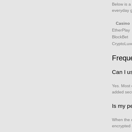
Below is a
everyday g
Casino
EtherPlay
BlockBet
CryptoLux
Frequ
Can I u
Yes. Most 
added secu
Is my p
When the c
encrypted a