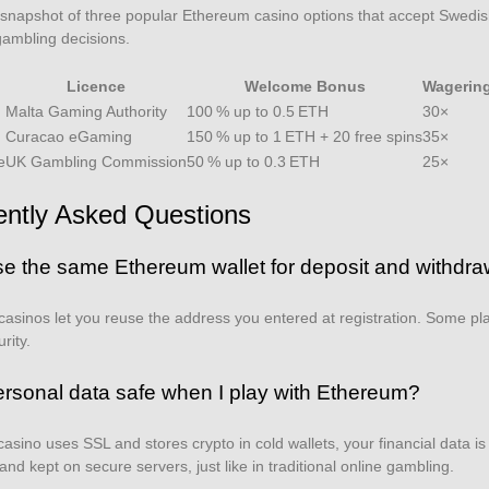
 snapshot of three popular Ethereum casino options that accept Swedish 
ambling decisions.
Licence
Welcome Bonus
Wagering
Malta Gaming Authority
100 % up to 0.5 ETH
30×
Curacao eGaming
150 % up to 1 ETH + 20 free spins
35×
e
UK Gambling Commission
50 % up to 0.3 ETH
25×
ently Asked Questions
se the same Ethereum wallet for deposit and withdra
casinos let you reuse the address you entered at registration. Some p
rity.
ersonal data safe when I play with Ethereum?
asino uses SSL and stores crypto in cold wallets, your financial data 
nd kept on secure servers, just like in traditional online gambling.