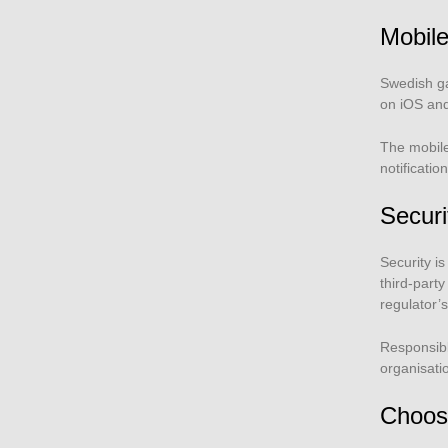
Mobile
Swedish ga
on iOS and
The mobile
notificatio
Securi
Security i
third‑party
regulator’
Responsible
organisati
Choos