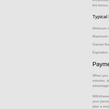
A common s
the bonus. 
Typical
Minimum de
Maximum c
Games that
Expiration 
Payme
When you u
minutes, d
advantage 
Withdrawal
your perso
plan a sma