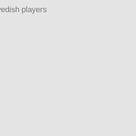
edish players